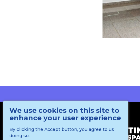
We use cookies on this site to
enhance your user experience
By clicking the Accept button, you agree to us
doing so.