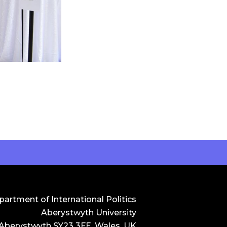
artment of International Politics
Aberystwyth University
 Aberystwyth SY23 3FE, Wales, UK