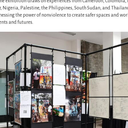
he exhibition draws on experiences from Cameroon, Colombia, 
 Nigeria, Palestine, the Philippines, South Sudan, and Thailan
rnessing the power of nonviolence to create safer spaces and wo
ents and futures.