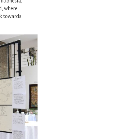
Indonesia,
d, where
rk towards