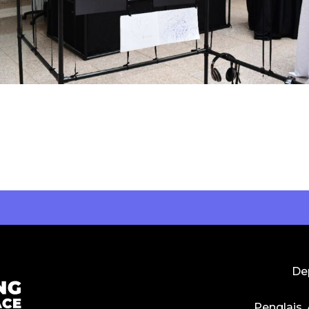
Dep
Penglais,