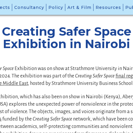
ects
Consultancy
Policy
Art & Film
Resources
Pub
Creating Safer Space
Exhibition in Nairobi
er Space
Exhibition was on show at Strathmore University in Nair
2024. The exhibition was part of the
Creating Safer Space
final re
he Middle East
, hosted by Strathmore University Business School
xhibition, which has also been on show in Nairobi (Kenya), Abe
A) explores the unexpected power of nonviolence in the protect
st of violence. The objects, images, and voices originate from a 
s
funded by the
Creating Safer Space
network, which have been c
etween academics, self-protecting communities and nonviolent 