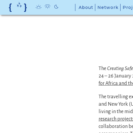
Skip
About
Network
Proj
to
content
The
Creating Saf
24 – 26 January 
for Africa and t
The travelling e
and New York (US
living in the mid
research project
collaboration b