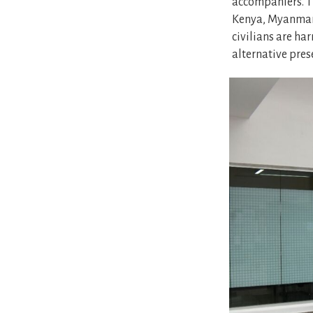
accompaniers. T
Kenya, Myanmar,
civilians are ha
alternative pres