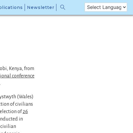
lications
Newsletter
obi, Kenya, from
gional conference
.
rystwyth (Wales)
ion of civilians
selection of
26
onducted in
civilian