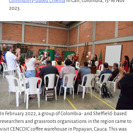
Community-based Cinema
in Cali, Colombia, 15-16 Nov
2023.
In February 2022, a group of Colombia- and Sheffield-based
researchers and grassroots organisations in the region came to
visit CENCOIC coffee warehouse in Popayan, Cauca. This was