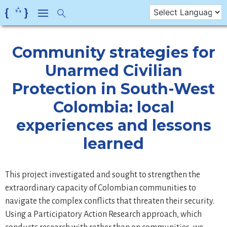
Skip
to
content
Community strategies for
Unarmed Civilian
Protection in South-West
Colombia: local
experiences and lessons
learned
This project investigated and sought to strengthen the
extraordinary capacity of Colombian communities to
navigate the complex conflicts that threaten their security.
Using a Participatory Action Research approach, which