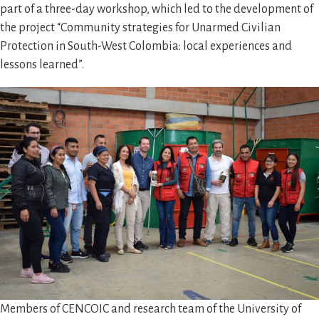
part of a three-day workshop, which led to the development of
the project “Community strategies for Unarmed Civilian
Protection in South-West Colombia: local experiences and
lessons learned”.
Members of CENCOIC and research team of the University of