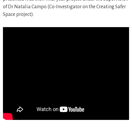
of Dr Natalia Campo (Co-Investigator on the Creating Safer
Space project).