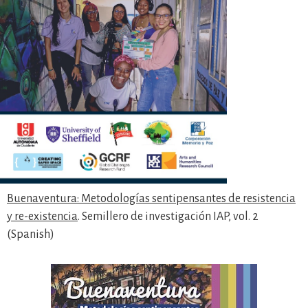
Buenaventura: Metodologías sentipensantes de resistencia
y re-existencia
. Semillero de investigación IAP, vol. 2
(Spanish)