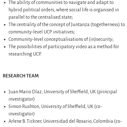
The ability of communities to navigate and adapt to
hybrid political orders, where social life is organised in
parallel to the centralised state;
The centrality of the concept of Juntanza (togetherness) to
community-level UCP initiatives;
Community-level conceptualisations of (in)security;
The possibilities of participatory video as a method for
researching UCP.
RESEARCH TEAM
Juan Mario Díaz, University of Sheffield, UK (principal
investigator)
Simon Rushton, University of Sheffield, UK (co-
investigator)
Arlene B. Tickner, Universidad del Rosario, Colombia (co-