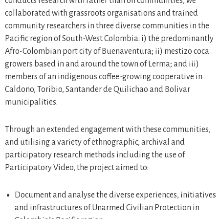
conducts research with rather than on communities, we
collaborated with grassroots organisations and trained
community researchers in three diverse communities in the
Pacific region of South-West Colombia: i) the predominantly
Afro-Colombian port city of Buenaventura; ii) mestizo coca
growers based in and around the town of Lerma; and iii)
members of an indigenous coffee-growing cooperative in
Caldono, Toribio, Santander de Quilichao and Bolivar
municipalities.
Through an extended engagement with these communities,
and utilising a variety of ethnographic, archival and
participatory research methods including the use of
Participatory Video, the project aimed to:
Document and analyse the diverse experiences, initiatives
and infrastructures of Unarmed Civilian Protection in