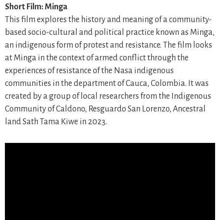
Short Film: Minga
This film explores the history and meaning of a community-
based socio-cultural and political practice known as Minga,
an indigenous form of protest and resistance. The film looks
at Minga in the context of armed conflict through the
experiences of resistance of the Nasa indigenous
communities in the department of Cauca, Colombia. It was
created by a group of local researchers from the Indigenous
Community of Caldono, Resguardo San Lorenzo, Ancestral
land Sath Tama Kiwe in 2023.