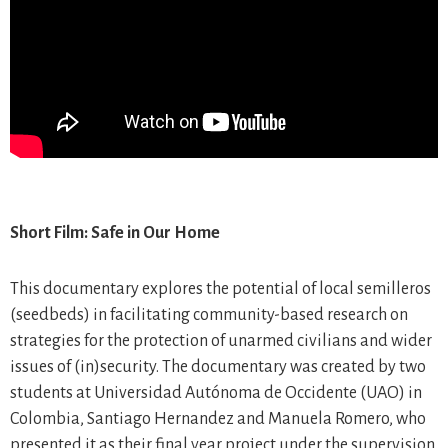
Short Film: Safe in Our Home
This documentary explores the potential of local semilleros
(seedbeds) in facilitating community-based research on
strategies for the protection of unarmed civilians and wider
issues of (in)security. The documentary was created by two
students at Universidad Autónoma de Occidente (UAO) in
Colombia, Santiago Hernandez and Manuela Romero, who
presented it as their final year project under the supervision