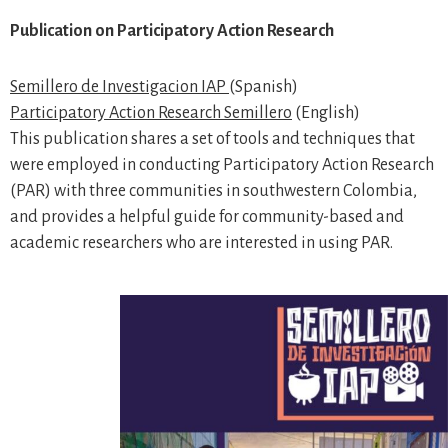
Publication on Participatory Action Research
Semillero de Investigacion IAP
(Spanish)
Participatory Action Research Semillero
(English)
This publication shares a set of tools and techniques that
were employed in conducting Participatory Action Research
(PAR) with three communities in southwestern Colombia,
and provides a helpful guide for community-based and
academic researchers who are interested in using PAR.