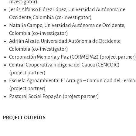
investigator)
Jesús Alfonso Flórez López, Universidad Autónoma de
Occidente, Colombia (co-investigator)
Natalia Campo, Universidad Autónoma de Occidente,
Colombia (co-investigator)
Adrián Alzate, Universidad Autónoma de Occidente,
Colombia (co-investigator)
Corporación Memoria y Paz (CORMEPAZ) (project partner)
Central Cooperativa Indígena del Cauca (CENCOIC)
(project partner)
Escuela Agroambiental El Arraigo – Comunidad del Lerma
(project partner)
Pastoral Social Popayán (project partner)
PROJECT OUTPUTS