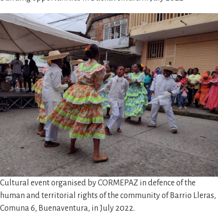
Cultural event organised by CORMEPAZ in defence of the
human and territorial rights of the community of Barrio Lleras,
Comuna 6, Buenaventura, in July 2022.