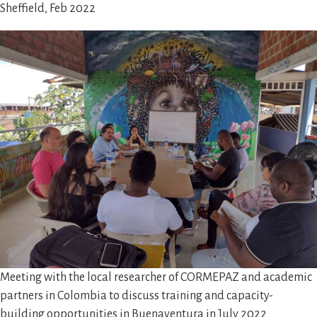
Sheffield, Feb 2022
Meeting with the local researcher of CORMEPAZ and academic
partners in Colombia to discuss training and capacity-
building opportunities in Buenaventura in July 2022