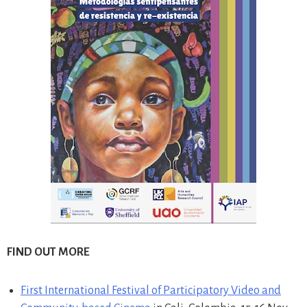
FIND OUT MORE
First International Festival of Participatory Video and