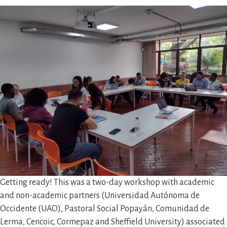
Getting ready! This was a two-day workshop with academic
and non-academic partners (Universidad Autónoma de
Occidente (UAO), Pastoral Social Popayán, Comunidad de
Lerma, Cencoic, Cormepaz and Sheffield University) associated