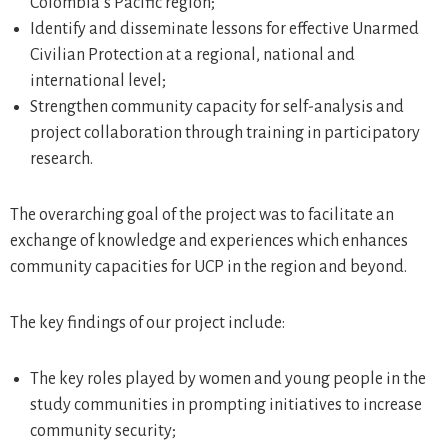
Colombia’s Pacific region;
Identify and disseminate lessons for effective Unarmed
Civilian Protection at a regional, national and
international level;
Strengthen community capacity for self-analysis and
project collaboration through training in participatory
research.
The overarching goal of the project was to facilitate an
exchange of knowledge and experiences which enhances
community capacities for UCP in the region and beyond.
The key findings of our project include:
The key roles played by women and young people in the
study communities in prompting initiatives to increase
community security;