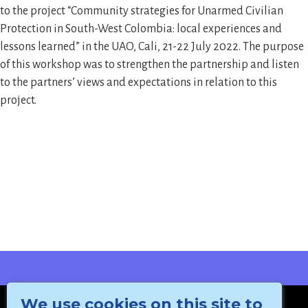
to the project “Community strategies for Unarmed Civilian
Protection in South-West Colombia: local experiences and
lessons learned” in the UAO, Cali, 21-22 July 2022. The purpose
of this workshop was to strengthen the partnership and listen
to the partners’ views and expectations in relation to this
project.
We use cookies on this site to