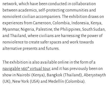
network, which have been conducted in collaboration
between academics, self-protecting communities and
nonviolent civilian accompaniers. The exhibition draws on
experiences from Cameroon, Colombia, Indonesia, Kenya,
Myanmar, Nigeria, Palestine, the Philippines, South Sudan,
and Thailand, where civilians are harnessing the power of
nonviolence to create safer spaces and work towards
alternative presents and futures.
The exhibition is also available online in the form of a
navigable 360° virtual tour
, and it has previously been on
show in Nairobi (Kenya), Bangkok (Thailand), Aberystwyth
(UK), New York (USA) and Medellín (Colombia).