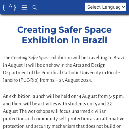
Skip
to
content
Creating Safer Space
Exhibition in Brazil
The
Creating Safer Space
exhibition will be travelling to Brazil
in August. It will be on show in the Arts and Design
Department of the Pontifical Catholic University in Rio de
Janeiro (PUC-Rio) from 12 – 23 August 2024.
An exhibition launch will be held on 14 August from 3-5 pm,
and there will be activities with students on 15 and 22
August. The workshops will focus unarmed civilian
protection and community self-protection as an alternative
protection and security mechanism that does not build on