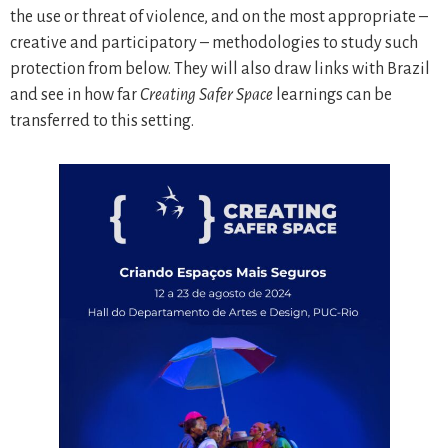
the use or threat of violence, and on the most appropriate –
creative and participatory – methodologies to study such
protection from below. They will also draw links with Brazil
and see in how far
Creating Safer Space
learnings can be
transferred to this setting.