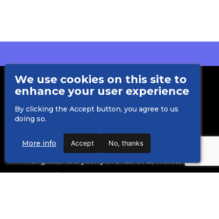
We use cookies on this site to
enhance your user experience
By clicking the Accept button, you agree to us
doing so.
Department of International Politics
More info
Accept
No, thanks
Aberystwyth University
Penglais, Aberystwyth SY23 3FE, Wales, UK
creating-safer-space@aber.ac.uk