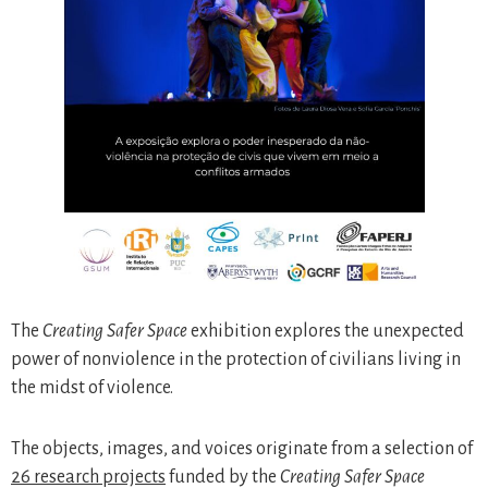
The
Creating Safer Space
exhibition explores the unexpected
power of nonviolence in the protection of civilians living in
the midst of violence.
The objects, images, and voices originate from a selection of
26 research projects
funded by the
Creating Safer Space