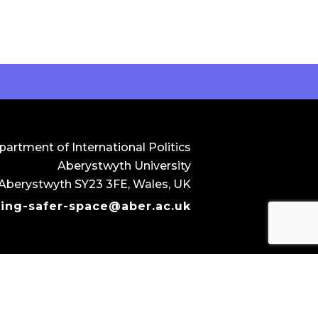
artment of International Politics
Aberystwyth University
 Aberystwyth SY23 3FE, Wales, UK
ting-safer-space@aber.ac.uk