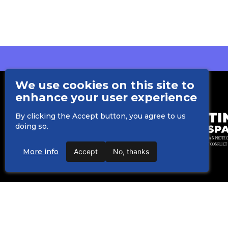
We use cookies on this site to
enhance your user experience
By clicking the Accept button, you agree to us
doing so.
More info
Accept
No, thanks