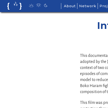
Skip
About
Network
Proj
to
content
In
This documentar
adopted by the J
context of two 
episodes of com
model to reduce 
Boko Haram figh
composition of 
This film was pr