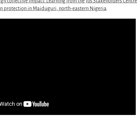
gh collective impact: Learning from the Jos Stakeholders Centre 
n protection in Maiduguri, north-eastern Nigeria
.