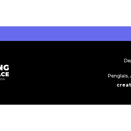
Dep
Penglais,
crea