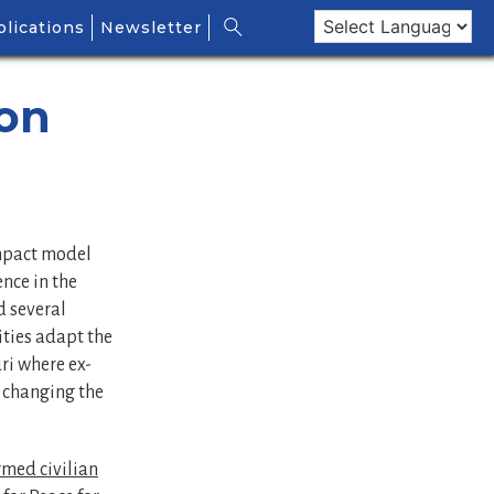
lications
Newsletter
 on
impact model
ence in the
 several
ties adapt the
ri where ex-
 changing the
med civilian