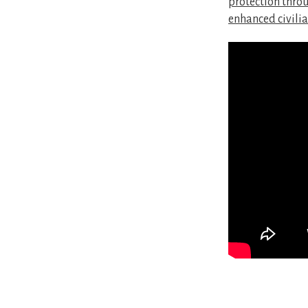
protection throu
enhanced civilia