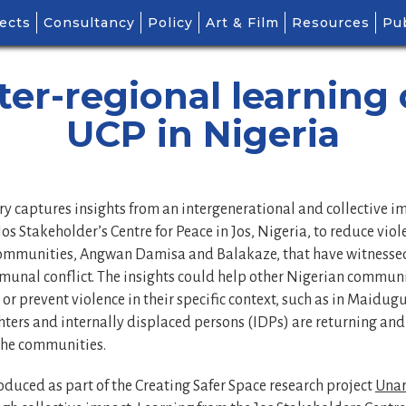
ects
Consultancy
Policy
Art & Film
Resources
Pub
ter-regional learning
UCP in Nigeria
y captures insights from an intergenerational and collective 
os Stakeholder’s Centre for Peace in Jos, Nigeria, to reduce viol
communities, Angwan Damisa and Balakaze, that have witnessed
munal conflict. The insights could help other Nigerian communi
or prevent violence in their specific context, such as in Maidugu
ters and internally displaced persons (IDPs) are returning and
the communities.
oduced as part of the Creating Safer Space research project
Unar