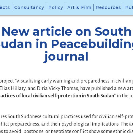
ects
Consultancy
Policy
Art & Film
Resources
Pub
New article on South
udan in Peacebuildi
journal
project “
Visualising early warning and preparedness in civilian 
Elias Hillary, and Diria Vicky Thomas, have published a new arti
actices of local civilian self-protection in South Sudan
” in the 
ores South Sudanese cultural practices used for civilian self-pro
lict preparedness, and their psychological implications. The a
es to avoid, postpone, or negotiate conflict show some ethnic di