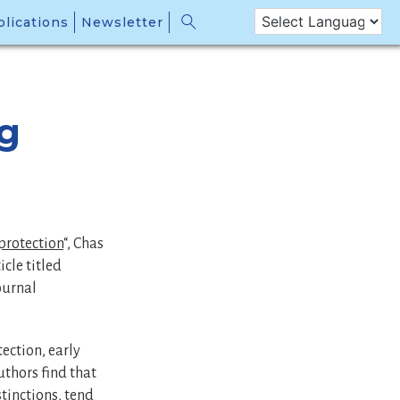
lications
Newsletter
ng
protection
“, Chas
cle titled
journal
tection, early
uthors find that
stinctions, tend