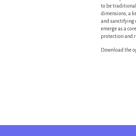
to be traditiona
dimensions, a ke
and sanctifying 
emerge as a core
protection and r
Download the op