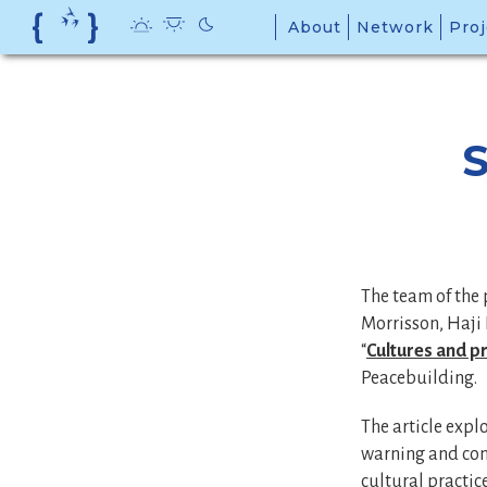
Skip
About
Network
Proj
to
content
S
The team of the 
Morrisson, Haji 
“
Cultures and pr
Peacebuilding.
The article expl
warning and conf
cultural practic