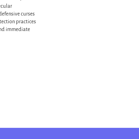
ecular
 defensive curses
tection practices
yond immediate