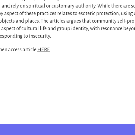
l and rely on spiritual or customary authority. While there are s
y aspect of these practices relates to esoteric protection, using
objects and places. The articles argues that community self-pro
 aspect of cultural life and group identity, with resonance be
esponding to insecurity.
en access article
HERE
.