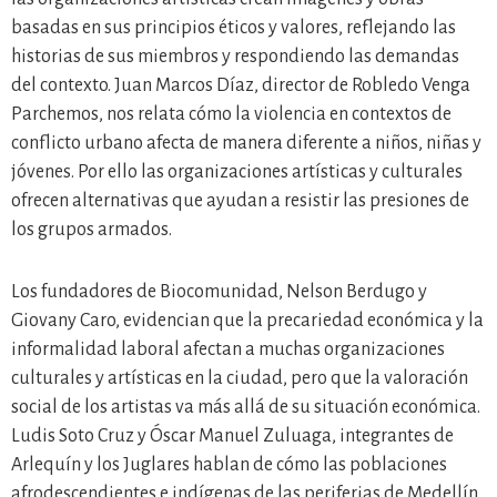
basadas en sus principios éticos y valores, reflejando las
historias de sus miembros y respondiendo las demandas
del contexto. Juan Marcos Díaz, director de Robledo Venga
Parchemos, nos relata cómo la violencia en contextos de
conflicto urbano afecta de manera diferente a niños, niñas y
jóvenes. Por ello las organizaciones artísticas y culturales
ofrecen alternativas que ayudan a resistir las presiones de
los grupos armados.
Los fundadores de Biocomunidad, Nelson Berdugo y
Giovany Caro, evidencian que la precariedad económica y la
informalidad laboral afectan a muchas organizaciones
culturales y artísticas en la ciudad, pero que la valoración
social de los artistas va más allá de su situación económica.
Ludis Soto Cruz y Óscar Manuel Zuluaga, integrantes de
Arlequín y los Juglares hablan de cómo las poblaciones
afrodescendientes e indígenas de las periferias de Medellín