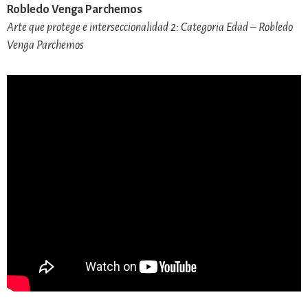
Robledo Venga Parchemos
Arte que protege e interseccionalidad 2: Categoria Edad – Robledo
Venga Parchemos