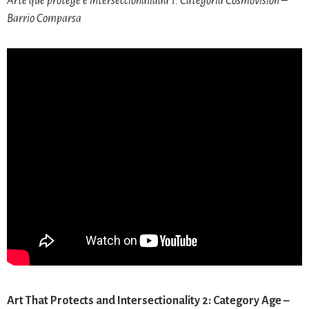
Arte que protege e interseccionalidad 1: Categoría Cosmovisión –
Barrio Comparsa
Art That Protects and Intersectionality 2: Category Age –