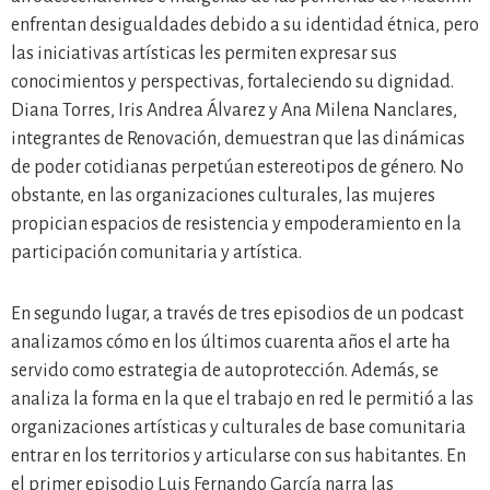
enfrentan desigualdades debido a su identidad étnica, pero
las iniciativas artísticas les permiten expresar sus
conocimientos y perspectivas, fortaleciendo su dignidad.
Diana Torres, Iris Andrea Álvarez y Ana Milena Nanclares,
integrantes de Renovación, demuestran que las dinámicas
de poder cotidianas perpetúan estereotipos de género. No
obstante, en las organizaciones culturales, las mujeres
propician espacios de resistencia y empoderamiento en la
participación comunitaria y artística.
En segundo lugar, a través de tres episodios de un podcast
analizamos cómo en los últimos cuarenta años el arte ha
servido como estrategia de autoprotección. Además, se
analiza la forma en la que el trabajo en red le permitió a las
organizaciones artísticas y culturales de base comunitaria
entrar en los territorios y articularse con sus habitantes. En
el primer episodio Luis Fernando García narra las