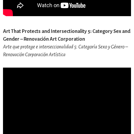
Art That Protects and Intersectionality 5: Category Sex and
Gender – Renovación Art Corporation
Arte que protege e interseccionalidad 5: Categoría Sexo y Género –
Renovación Corporación Artística