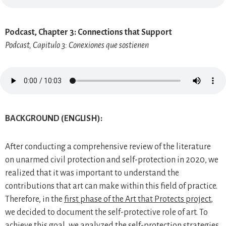
Podcast, Chapter 3: Connections that Support
Podcast, Capitulo 3: Conexiones que sostienen
BACKGROUND (ENGLISH):
After conducting a comprehensive review of the literature
on unarmed civil protection and self-protection in 2020, we
realized that it was important to understand the
contributions that art can make within this field of practice.
Therefore, in the
first phase of the Art that Protects project
,
we decided to document the self-protective role of art. To
achieve this goal, we analyzed the self-protection strategies