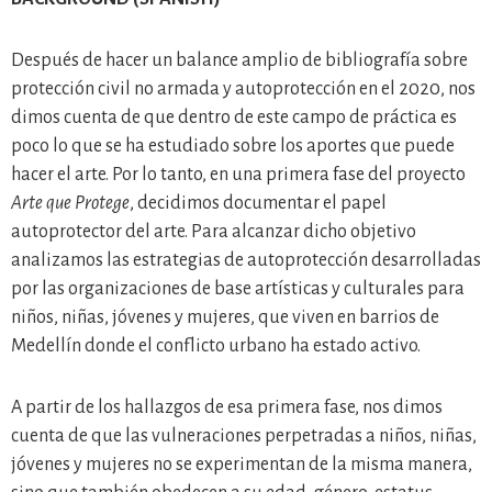
Después de hacer un balance amplio de bibliografía sobre
protección civil no armada y autoprotección en el 2020, nos
dimos cuenta de que dentro de este campo de práctica es
poco lo que se ha estudiado sobre los aportes que puede
hacer el arte. Por lo tanto, en una primera fase del proyecto
Arte que Protege
, decidimos documentar el papel
autoprotector del arte. Para alcanzar dicho objetivo
analizamos las estrategias de autoprotección desarrolladas
por las organizaciones de base artísticas y culturales para
niños, niñas, jóvenes y mujeres, que viven en barrios de
Medellín donde el conflicto urbano ha estado activo.
A partir de los hallazgos de esa primera fase, nos dimos
cuenta de que las vulneraciones perpetradas a niños, niñas,
jóvenes y mujeres no se experimentan de la misma manera,