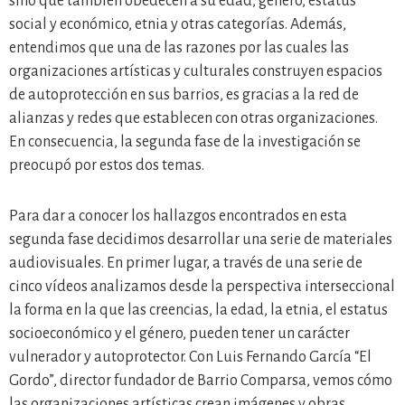
sino que también obedecen a su edad, género, estatus
social y económico, etnia y otras categorías. Además,
entendimos que una de las razones por las cuales las
organizaciones artísticas y culturales construyen espacios
de autoprotección en sus barrios, es gracias a la red de
alianzas y redes que establecen con otras organizaciones.
En consecuencia, la segunda fase de la investigación se
preocupó por estos dos temas.
Para dar a conocer los hallazgos encontrados en esta
segunda fase decidimos desarrollar una serie de materiales
audiovisuales. En primer lugar, a través de una serie de
cinco vídeos analizamos desde la perspectiva interseccional
la forma en la que las creencias, la edad, la etnia, el estatus
socioeconómico y el género, pueden tener un carácter
vulnerador y autoprotector. Con Luis Fernando García “El
Gordo”, director fundador de Barrio Comparsa, vemos cómo
las organizaciones artísticas crean imágenes y obras