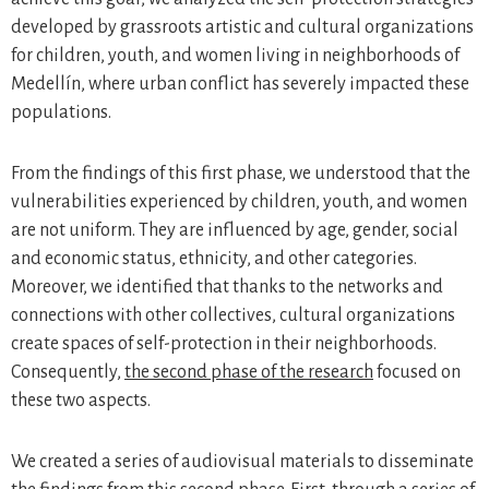
developed by grassroots artistic and cultural organizations
for children, youth, and women living in neighborhoods of
Medellín, where urban conflict has severely impacted these
populations.
From the findings of this first phase, we understood that the
vulnerabilities experienced by children, youth, and women
are not uniform. They are influenced by age, gender, social
and economic status, ethnicity, and other categories.
Moreover, we identified that thanks to the networks and
connections with other collectives, cultural organizations
create spaces of self-protection in their neighborhoods.
Consequently,
the second phase of the research
focused on
these two aspects.
We created a series of audiovisual materials to disseminate