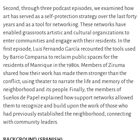
Second, through three podcast episodes, we examined how
art has served as a self-protection strategy over the last forty
years and as a tool for networking. These networks have
enabled grassroots artistic and cultural organizations to
enter communities and engage with their residents. In the
first episode, Luis Fernando García recounted the tools used
by Barrio Comparsa to reclaim public spaces for the
residents of Manrique in the 1980s. Members of Ziruma
shared how their work has made them stronger than the
conflict, using theater to narrate the life and memory of the
neighborhood and its people. Finally, the members of
Sueños de Papel explained how support networks allowed
them to recognize and build upon the work of those who
had previously established the neighborhood, connecting
with community leaders.
BACKGROUND (SPANISH)