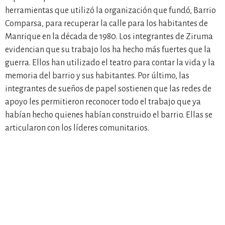
herramientas que utilizó la organización que fundó, Barrio
Comparsa, para recuperar la calle para los habitantes de
Manrique en la década de 1980. Los integrantes de Ziruma
evidencian que su trabajo los ha hecho más fuertes que la
guerra. Ellos han utilizado el teatro para contar la vida y la
memoria del barrio y sus habitantes. Por último, las
integrantes de sueños de papel sostienen que las redes de
apoyo les permitieron reconocer todo el trabajo que ya
habían hecho quienes habían construido el barrio. Ellas se
articularon con los líderes comunitarios.