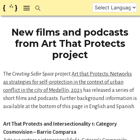
Skip
to
content
New films and podcasts
from Art That Protects
project
The
Creating Safer Space
project
Art that Protects: Networks
as strategies for self-protection in the context of urban
conflict in the city of Medellín, 2023
has released a series of
short films and podcasts. Further background information is
available at the bottom of this page in English and Spanish.
Art That Protects and Intersectionality 1: Category
Cosmovision – Barrio Comparsa