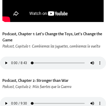
Podcast, Chapter 1: Let’s Change the Toys, Let’s Change the
Game
Podcast, Capitulo 1: Cambiemos los juguetes, cambiemos la vuelta
Podcast, Chapter 2: Stronger than War
Podcast, Capitulo 2: Más fuertes que la Guerra