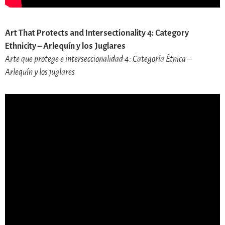
Art That Protects and Intersectionality 4: Category
Ethnicity – Arlequín y los Juglares
Arte que protege e interseccionalidad 4: Categoría Étnica –
Arlequín y los juglares