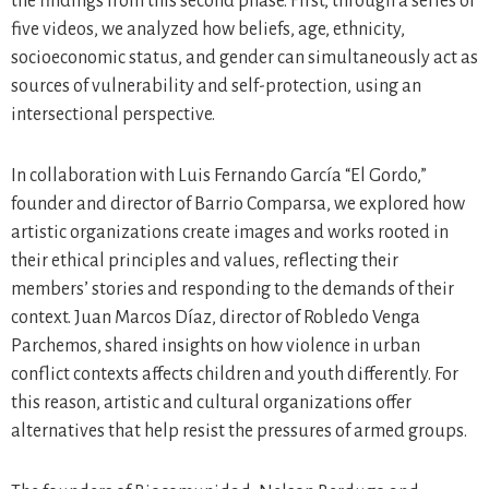
the findings from this second phase. First, through a series of
five videos, we analyzed how beliefs, age, ethnicity,
socioeconomic status, and gender can simultaneously act as
sources of vulnerability and self-protection, using an
intersectional perspective.
In collaboration with Luis Fernando García “El Gordo,”
founder and director of Barrio Comparsa, we explored how
artistic organizations create images and works rooted in
their ethical principles and values, reflecting their
members’ stories and responding to the demands of their
context. Juan Marcos Díaz, director of Robledo Venga
Parchemos, shared insights on how violence in urban
conflict contexts affects children and youth differently. For
this reason, artistic and cultural organizations offer
alternatives that help resist the pressures of armed groups.