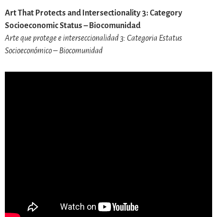
Art That Protects and Intersectionality 3: Category
Socioeconomic Status – Biocomunidad
Arte que protege e interseccionalidad 3: Categoria Estatus
Socioeconómico – Biocomunidad