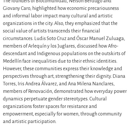
The founders of Biocomunidad, Nelson Berdugo and
Giovany Caro, highlighted how economic precariousness
and informal labor impact many cultural and artistic
organizations in the city. Also, they emphasized that the
social value of artists transcends their financial
circumstances. Ludis Soto Cruz and Óscar Manuel Zuluaga,
members of Arlequín y los Juglares, discussed how Afro-
descendant and Indigenous populations on the outskirts of
Medellín face inequalities due to their ethnic identities.
However, these communities express their knowledge and
perspectives through art, strengthening their dignity. Diana
Torres, Iris Andrea Álvarez, and Ana Milena Nanclares,
members of Renovación, demonstrated how everyday power
dynamics perpetuate gender stereotypes. Cultural
organizations foster spaces for resistance and
empowerment, especially for women, through community
and artistic participation.