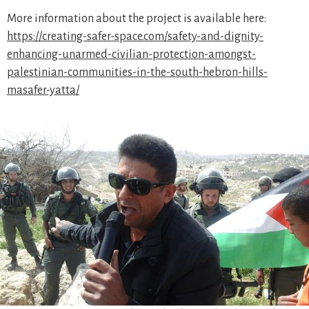
More information about the project is available here:
https://creating-safer-space.com/safety-and-dignity-
enhancing-unarmed-civilian-protection-amongst-
palestinian-communities-in-the-south-hebron-hills-
masafer-yatta/