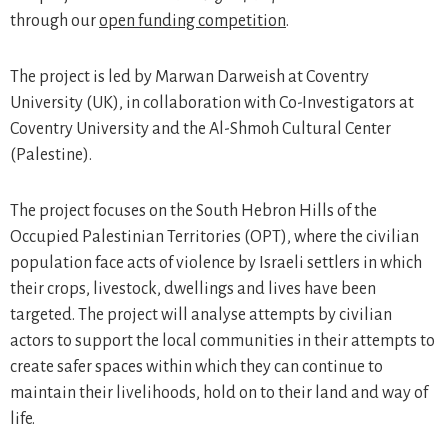
through our
open funding competition
.
The project is led by Marwan Darweish at Coventry
University (UK), in collaboration with Co-Investigators at
Coventry University and the Al-Shmoh Cultural Center
(Palestine).
The project focuses on the South Hebron Hills of the
Occupied Palestinian Territories (OPT), where the civilian
population face acts of violence by Israeli settlers in which
their crops, livestock, dwellings and lives have been
targeted. The project will analyse attempts by civilian
actors to support the local communities in their attempts to
create safer spaces within which they can continue to
maintain their livelihoods, hold on to their land and way of
life.