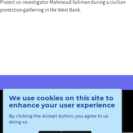
Project co-investigator Mahmoud Soliman during a civilian
protection gathering in the West Bank.
We use cookies on this site to
enhance your user experience
By clicking the Accept button, you agree to us
doing so.
Department of International Politics