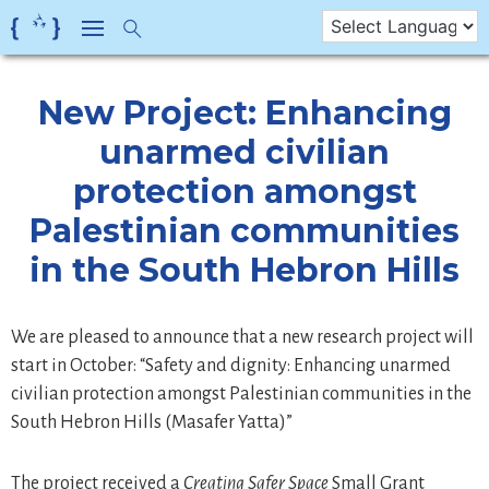
Skip
to
content
New Project: Enhancing
unarmed civilian
protection amongst
Palestinian communities
in the South Hebron Hills
We are pleased to announce that a new research project will
start in October: “Safety and dignity: Enhancing unarmed
civilian protection amongst Palestinian communities in the
South Hebron Hills (Masafer Yatta)”
The project received a
Creating Safer Space
Small Grant