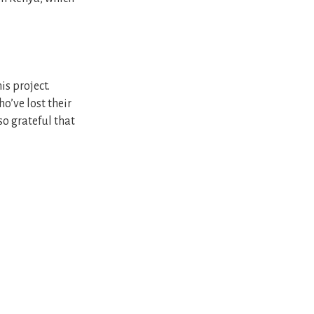
s project.
o’ve lost their
 so grateful that