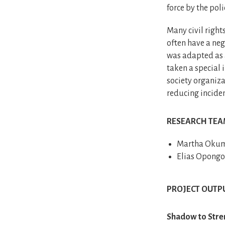
force by the poli
Many civil right
often have a neg
was adapted as a
taken a special 
society organiza
reducing inciden
RESEARCH TE
Martha Okumu
Elias Opongo
PROJECT OUTP
Shadow to Stren