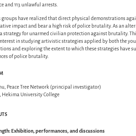
ce and 113 unlawful arrests.
s groups have realized that direct physical demonstrations agai
ative impact and bear a high risk of police brutality. As an alter
 strategy for unarmed civilian protection against brutality. Th
interest in studying artivistic strategies applied by both the you
tions and exploring the extent to which these strategies have s
ces of police brutality.
AM
, Peace Tree Network (principal investigator)
, Hekima University College
UTS
gth: Exhibition, performances, and discussions