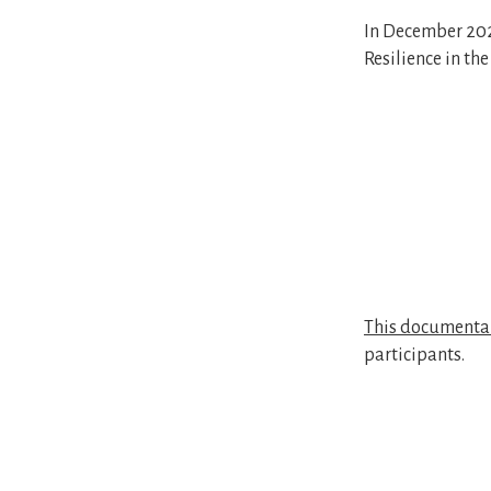
In December 202
Resilience in th
This documenta
participants.