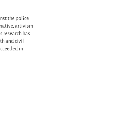
nst the police
native, artivism
is research has
th and civil
ucceeded in