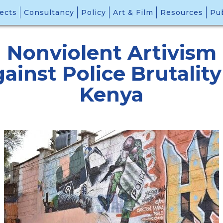
ects
Consultancy
Policy
Art & Film
Resources
Pub
Nonviolent Artivism
ainst Police Brutality
Kenya