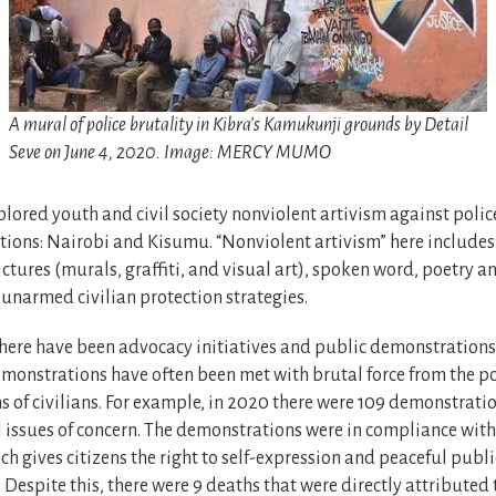
A mural of police brutality in Kibra’s Kamukunji grounds by Detail
Seve on June 4, 2020. Image: MERCY MUMO
plored youth and civil society nonviolent artivism against police
ions: Nairobi and Kisumu. “Nonviolent artivism” here includes 
ctures (murals, graffiti, and visual art), spoken word, poetry 
 unarmed civilian protection strategies.
there have been advocacy initiatives and public demonstrations
emonstrations have often been met with brutal force from the p
s of civilians. For example, in 2020 there were 109 demonstrati
l issues of concern. The demonstrations were in compliance with 
ch gives citizens the right to self-expression and peaceful publi
Despite this, there were 9 deaths that were directly attributed 