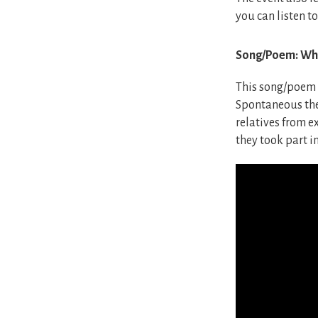
you can listen to
Song/Poem: Whe
This song/poem w
Spontaneous the 
relatives from ex
they took part in