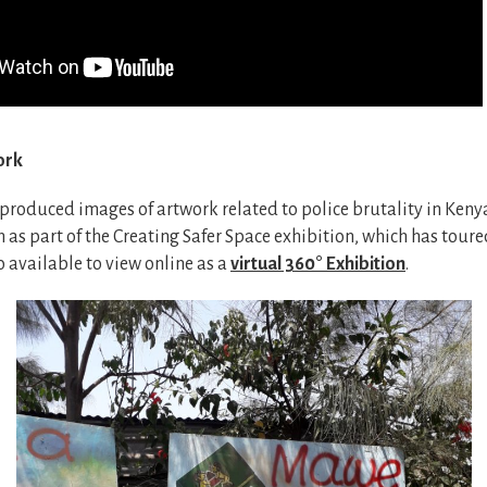
ork
 produced images of artwork related to police brutality in Keny
as part of the Creating Safer Space exhibition, which has tour
o available to view online as a
virtual 360° Exhibition
.