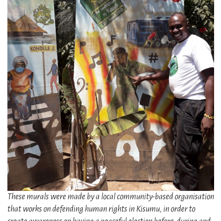
These murals were made by a local community-based organisation
that works on defending human rights in Kisumu, in order to