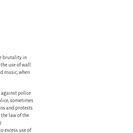
 brutality in
the use of wall
and music, when
 against police
olice, sometimes
ons and protests
the law of the
c
to excess use of