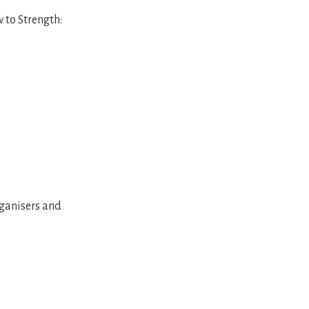
 to Strength:
organisers and