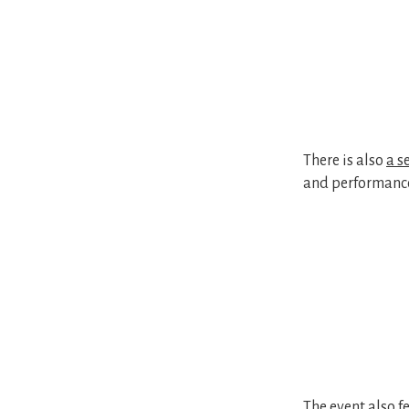
There is also
a s
and performanc
The event also 