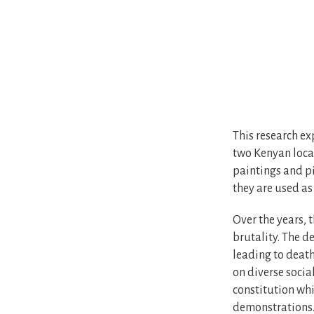
This research ex
two Kenyan locat
paintings and pi
they are used as
Over the years, 
brutality. The d
leading to death
on diverse socia
constitution whi
demonstrations. 