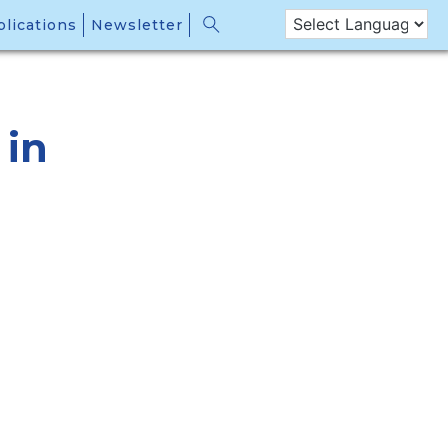
lications
Newsletter
 in