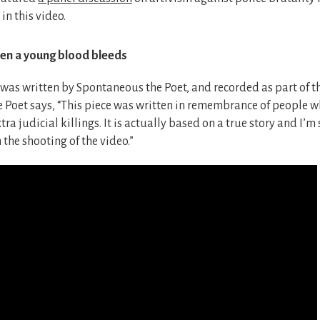
 in this video.
n a young blood bleeds
as written by Spontaneous the Poet, and recorded as part of thi
Poet says, “This piece was written in remembrance of people wh
tra judicial killings. It is actually based on a true story and I’m
 the shooting of the video.”