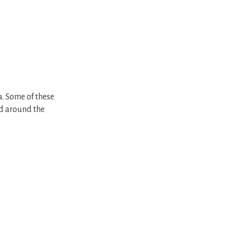
a. Some of these
ed around the