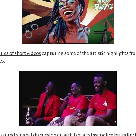
eries of short videos
capturing some of the artistic highlights fr
es.
featured
a panel discussion
on artivism against police brutality 