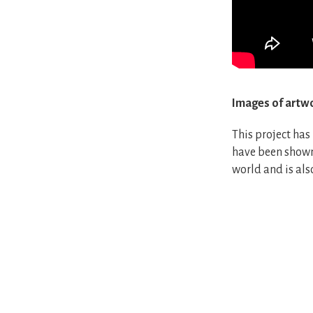
Images of artw
This project has
have been shown 
world and is als