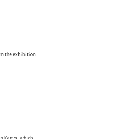
om the exhibition
in Kenya, which