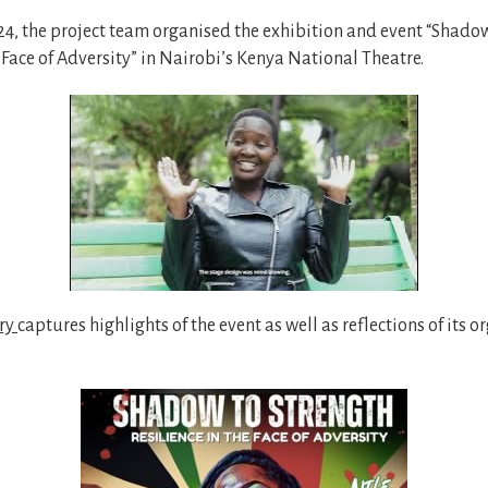
4, the project team organised the exhibition and event “Shadow
e Face of Adversity” in Nairobi’s Kenya National Theatre.
ry
captures highlights of the event as well as reflections of its 