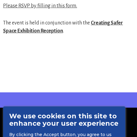
Please RSVP by filling in this form.
The event is held in conjunction with the
Creating Safer
Space Exhibition Reception
.
We use cookies on this site to
enhance your user experience
By clicking the Accept button, you agree to us