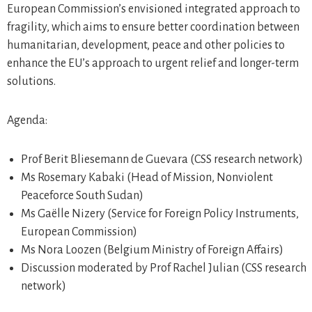
European Commission’s envisioned integrated approach to
fragility, which aims to ensure better coordination between
humanitarian, development, peace and other policies to
enhance the EU’s approach to urgent relief and longer-term
solutions.
Agenda:
Prof Berit Bliesemann de Guevara (CSS research network)
Ms Rosemary Kabaki (Head of Mission, Nonviolent
Peaceforce South Sudan)
Ms Gaëlle Nizery (Service for Foreign Policy Instruments,
European Commission)
Ms Nora Loozen (Belgium Ministry of Foreign Affairs)
Discussion moderated by Prof Rachel Julian (CSS research
network)