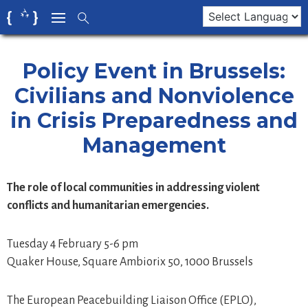
Skip
to
content
Policy Event in Brussels:
Civilians and Nonviolence
in Crisis Preparedness and
Management
The role of local communities in addressing violent
conflicts and humanitarian emergencies.
Tuesday 4 February 5-6 pm
Quaker House, Square Ambiorix 50, 1000 Brussels
The European Peacebuilding Liaison Office (EPLO),