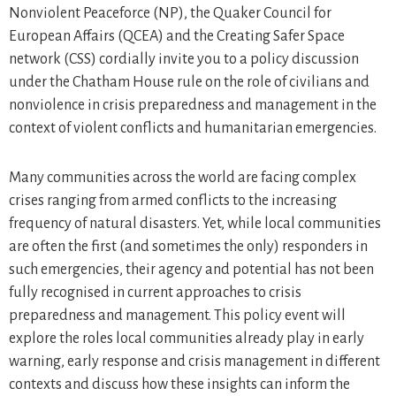
Nonviolent Peaceforce (NP), the Quaker Council for
European Affairs (QCEA) and the Creating Safer Space
network (CSS) cordially invite you to a policy discussion
under the Chatham House rule on the role of civilians and
nonviolence in crisis preparedness and management in the
context of violent conflicts and humanitarian emergencies.
Many communities across the world are facing complex
crises ranging from armed conflicts to the increasing
frequency of natural disasters. Yet, while local communities
are often the first (and sometimes the only) responders in
such emergencies, their agency and potential has not been
fully recognised in current approaches to crisis
preparedness and management. This policy event will
explore the roles local communities already play in early
warning, early response and crisis management in different
contexts and discuss how these insights can inform the