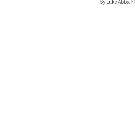
By Luke Abbs, Fl