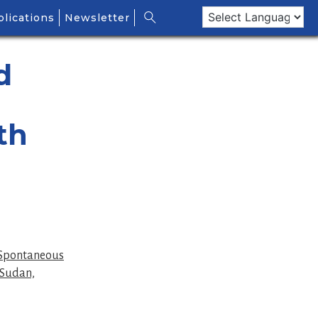
lications
Newsletter
d
th
 Spontaneous
 Sudan,