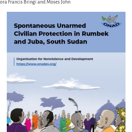
ora Francis Bringi and Moses John