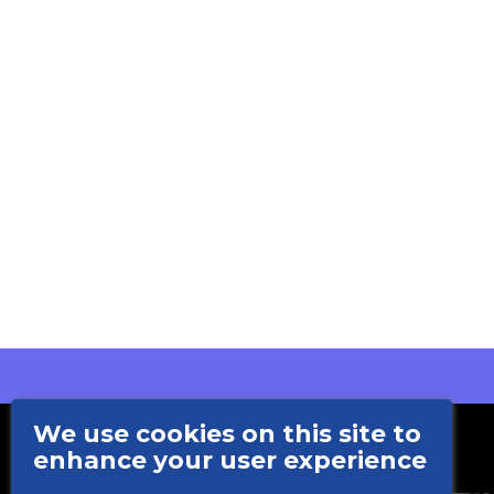
We use cookies on this site to
enhance your user experience