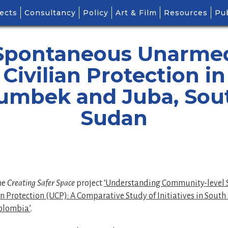
ects
Consultancy
Policy
Art & Film
Resources
Pub
Spontaneous Unarme
Civilian Protection in
umbek and Juba, Sou
Sudan
the
Creating Safer Space
project
‘Understanding Community-level
 Protection (UCP): A Comparative Study of Initiatives in South
olombia’
.