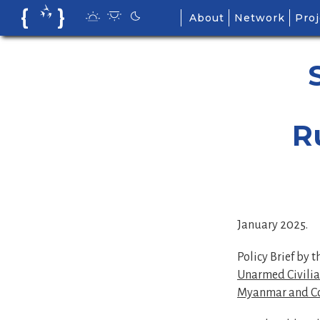
Skip
About
Network
Proj
to
content
R
January 2025.
Policy Brief by 
Unarmed Civilian
Myanmar and C