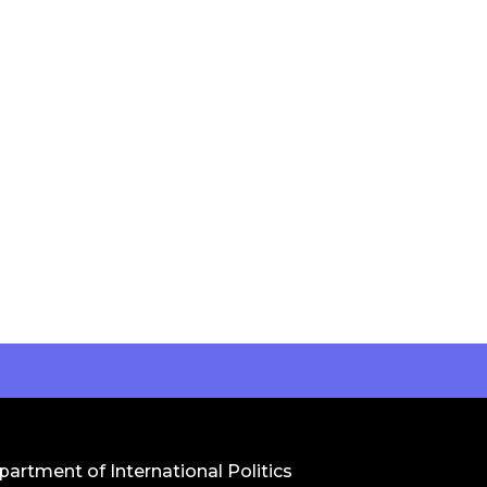
artment of International Politics