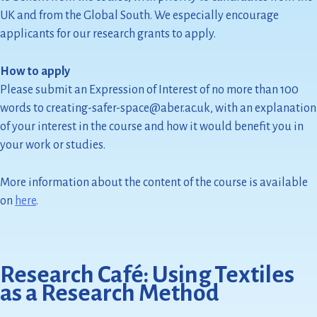
UK and from the Global South. We especially encourage
applicants for our research grants to apply.
How to apply
Please submit an Expression of Interest of no more than 100
words to creating-safer-space@aber.ac.uk, with an explanation
of your interest in the course and how it would benefit you in
your work or studies.
More information about the content of the course is available
on
here
.
Research Café: Using Textiles
as a Research Method