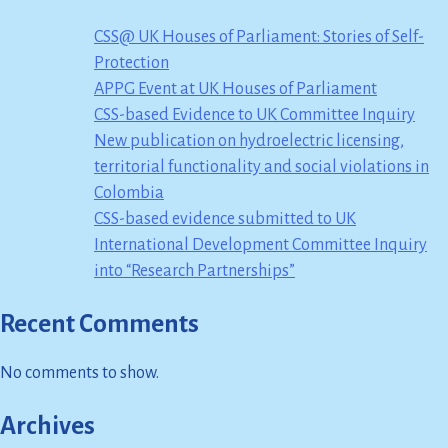
CSS@ UK Houses of Parliament: Stories of Self-
Protection
APPG Event at UK Houses of Parliament
CSS-based Evidence to UK Committee Inquiry
New publication on hydroelectric licensing,
territorial functionality and social violations in
Colombia
CSS-based evidence submitted to UK
International Development Committee Inquiry
into “Research Partnerships”
Recent Comments
No comments to show.
Archives