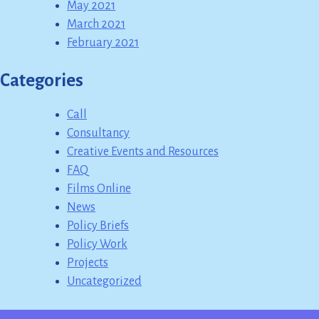
May 2021
March 2021
February 2021
Categories
Call
Consultancy
Creative Events and Resources
FAQ
Films Online
News
Policy Briefs
Policy Work
Projects
Uncategorized