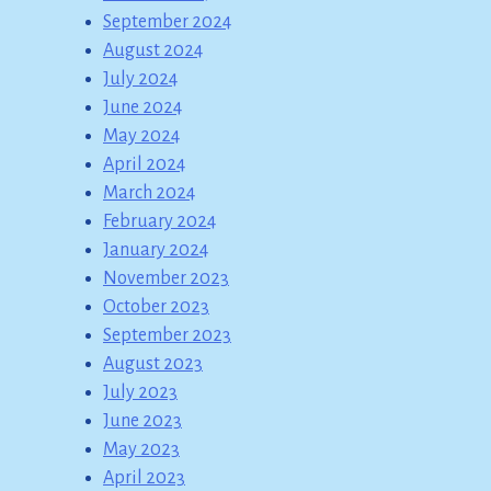
September 2024
August 2024
July 2024
June 2024
May 2024
April 2024
March 2024
February 2024
January 2024
November 2023
October 2023
September 2023
August 2023
July 2023
June 2023
May 2023
April 2023