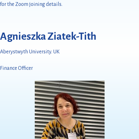
for the Zoom joining details.
Agnieszka Ziatek-Tith
Aberystwyth University. UK
Finance Officer