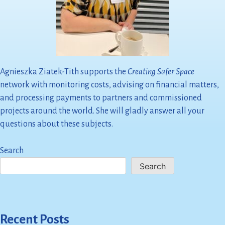
Agnieszka Ziatek-Tith supports the
Creating Safer Space
network with monitoring costs, advising on financial matters,
and processing payments to partners and commissioned
projects around the world. She will gladly answer all your
questions about these subjects.
Search
Search
Recent Posts