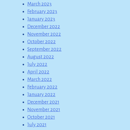
March 2023
February 2023
January 2023
December 2022
November 2022
October 2022
September 2022
August 2022
July 2022
April 2022
March 2022
February 2022
January 2022
December 2021
November 2021
October 2021
July 2021