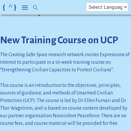
Month:
April 2022
Skip
to
content
New Training Course on UCP
The
Creating Safer Space
research network invites Expressions of
Interest to participate in a 10-week training course on
“Strengthening Civilian Capacities to Protect Civilians”.
This course is an introduction to the objectives, principles,
sources of guidance, and methods of Unarmed Civilian
Protection (UCP). The course is led by Dr Ellen Furnari and Dr
Thor Wagstrom, and is based on course content developed by
our partner organisation Nonviolent Peaceforce. There are no
course fees, and course material will be provided for free.