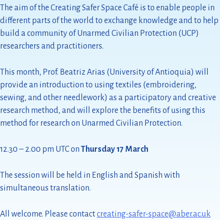
The aim of the Creating Safer Space Café is to enable people in
different parts of the world to exchange knowledge and to help
build a community of Unarmed Civilian Protection (UCP)
researchers and practitioners.
This month, Prof. Beatriz Arias (University of Antioquia) will
provide an introduction to using textiles (embroidering,
sewing, and other needlework) as a participatory and creative
research method, and will explore the benefits of using this
method for research on Unarmed Civilian Protection.
12.30 – 2.00 pm UTC on
Thursday 17 March
The session will be held in English and Spanish with
simultaneous translation.
All welcome. Please contact
creating-safer-space@aber.ac.uk