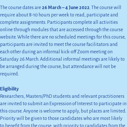
The course dates are
26 March – 4 June 2022
. The course will
require about 8-10 hours per week to read, participate and
complete assignments. Participants complete all activities
online through modules that are accessed through the course
website. While there are no scheduled meetings for this course,
participants are invited to meet the course facilitators and
each other during an informal kick-off Zoom meeting on
Saturday 26 March. Additional informal meetings are likely to
be arranged during the course, but attendance will not be
required.
Eligibility
Researchers, Masters/PhD students and relevant practitioners
are invited to submit an Expression of Interest to participate in
this course. Anyone is welcome to apply, but places are limited.
Priority will be given to those candidates who are most likely
to benefit from the course, with priority to candidates from the