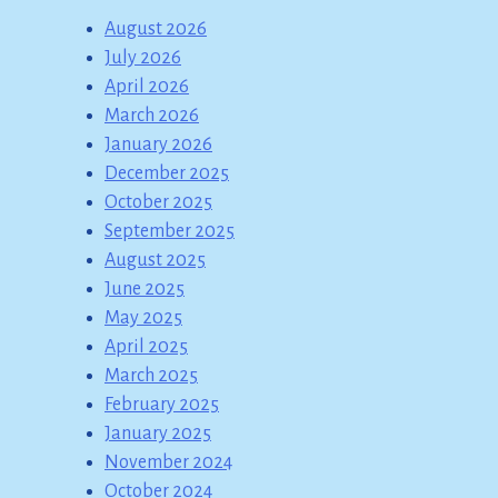
August 2026
July 2026
April 2026
March 2026
January 2026
December 2025
October 2025
September 2025
August 2025
June 2025
May 2025
April 2025
March 2025
February 2025
January 2025
November 2024
October 2024