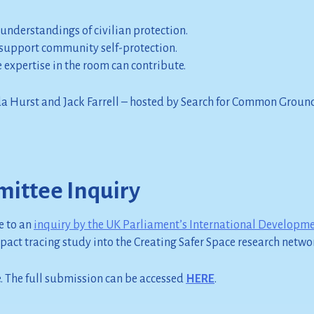
 understandings of civilian protection.
support community self-protection.
expertise in the room can contribute.
da Hurst and Jack Farrell – hosted by Search for Common Groun
ittee Inquiry
e to an
inquiry by the UK Parliament’s International Developm
mpact tracing study into the Creating Safer Space research netwo
. The full submission can be accessed
HERE
.