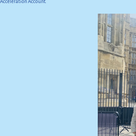
Acceleration Account.