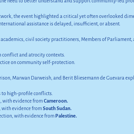
s the need to better understand and support community-led pro
ork, the event highlighted a critical yet often overlooked dimen
rnational assistance is delayed, insufficient, or absent.
cademics, civil society practitioners, Members of Parliament, a
conflict and atrocity contexts.
actice on community self-protection.
rrison, Marwan Darweish, and Berit Bliesemann de Guevara exp
to high-profile conflicts.
n, with evidence from
Cameroon.
 with evidence from
South Sudan.
tection, with evidence from
Palestine.