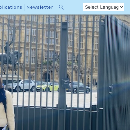
lications
Newsletter
 members of the Creating Safer Space research network held
er, the capacity and willingness of the international community
sion of civilian protection: the strategies and practices that
nd civil servants to: