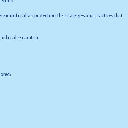
tection.
sion of civilian protection: the strategies and practices that
nd civil servants to:
lored: