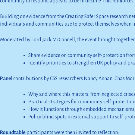
community to respond appears to be in decline. This reinforce
Building on evidence from the Creating Safer Space research netw
individuals and communities use to protect themselves when inte
Moderated by Lord Jack McConnell, the event brought together a
Share evidence on community self-protection from 
Identify priorities to strengthen UK policy and pr
Panel
contributions by CSS researchers Nancy Annan, Chas Mo
Why and where this matters, from neglected crises 
Practical strategies for community self-protectio
How it functions through embedded mechanisms,
Policy blind spots in external support to self-pro
Roundtable
participants were then invited to reflect on: