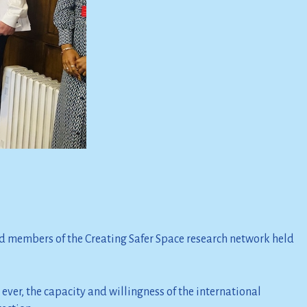
 members of the Creating Safer Space research network held
ever, the capacity and willingness of the international