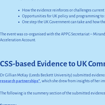
How the evidence reinforces or challenges current
Opportunities for UK policy and programming to 
One step the UK Government can take and how the 
The event was co-organised with the APPG Secretariat – Miran
Acceleration Account.
CSS-based Evidence to UK Comm
Dr Gillian McKay (Leeds Beckett University) submitted evidenc
research partnerships”
, which she drew from insights of her i
The following is the summery section of the submitted evidence