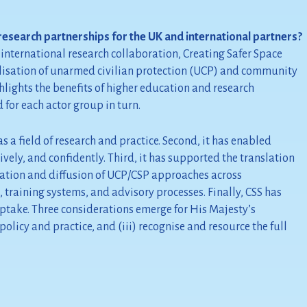
research partnerships for the UK and international partners?
nternational research collaboration, Creating Safer Space
nalisation of unarmed civilian protection (UCP) and community
ghlights the benefits of higher education and research
 for each actor group in turn.
a field of research and practice. Second, it has enabled
vely, and confidently. Third, it has supported the translation
ation and diffusion of UCP/CSP approaches across
, training systems, and advisory processes. Finally, CSS has
uptake. Three considerations emerge for His Majesty’s
licy and practice, and (iii) recognise and resource the full