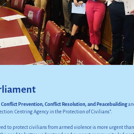
rliament
Conflict Prevention, Conflict Resolution, and Peacebuilding
and
ction: Centring Agency in the Protection of Civilians”.
ed to protect civilians from armed violence is more urgent than 