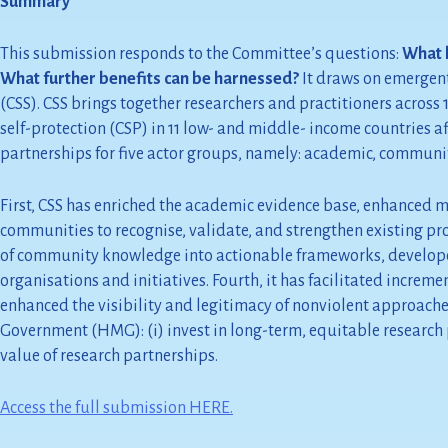
Summary
This submission responds to the Committee’s questions:
What h
What further benefits can be harnessed?
It draws on emergent
(CSS). CSS brings together researchers and practitioners acro
self-protection (CSP) in 11 low- and middle- income countries af
partnerships for five actor groups, namely: academic, community,
First, CSS has enriched the academic evidence base, enhanced m
communities to recognise, validate, and strengthen existing prot
of community knowledge into actionable frameworks, developed
organisations and initiatives. Fourth, it has facilitated increm
enhanced the visibility and legitimacy of nonviolent approache
Government (HMG): (i) invest in long-term, equitable research p
value of research partnerships.
Access the full submission HERE.