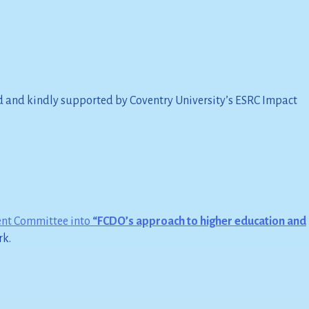
d and kindly supported by Coventry University’s ESRC Impact
ent Committee into
“FCDO’s approach to higher education and
rk.