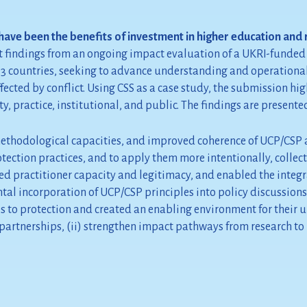
ave been the benefits of investment in higher education and 
 findings from an ongoing impact evaluation of a UKRI-funded i
ss 13 countries, seeking to advance understanding and operatio
fected by conflict. Using CSS as a case study, the submission hi
 practice, institutional, and public. The findings are presented
ethodological capacities, and improved coherence of UCP/CSP as 
ection practices, and to apply them more intentionally, collecti
 practitioner capacity and legitimacy, and enabled the integr
ental incorporation of UCP/CSP principles into policy discussions
s to protection and created an enabling environment for their 
artnerships, (ii) strengthen impact pathways from research to po