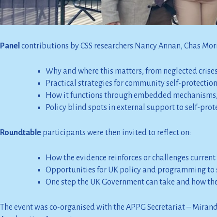
Share evidence on community self-protection from 
Identify priorities to strengthen UK policy and pr
Panel
contributions by CSS researchers Nancy Annan, Chas Mo
Why and where this matters, from neglected crises 
Practical strategies for community self-protectio
How it functions through embedded mechanisms,
Policy blind spots in external support to self-pro
Roundtable
participants were then invited to reflect on:
How the evidence reinforces or challenges current
Opportunities for UK policy and programming to 
One step the UK Government can take and how the 
The event was co-organised with the APPG Secretariat – Miran