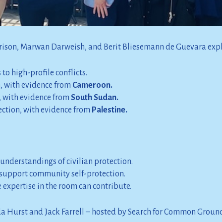
conflict and atrocity contexts.
actice on community self-protection.
rrison, Marwan Darweish, and Berit Bliesemann de Guevara exp
to high-profile conflicts.
n, with evidence from
Cameroon.
 with evidence from
South Sudan.
tection, with evidence from
Palestine.
 understandings of civilian protection.
support community self-protection.
expertise in the room can contribute.
da Hurst and Jack Farrell – hosted by Search for Common Groun