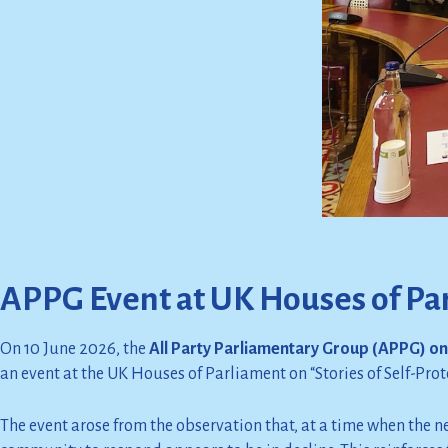
APPG Event at UK Houses of Pa
On 10 June 2026, the
All Party Parliamentary Group (APPG) on 
an event at the UK Houses of Parliament on “Stories of Self-Prote
The event arose from the observation that, at a time when the ne