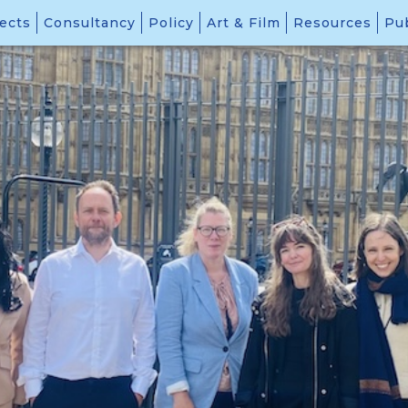
ects
Consultancy
Policy
Art & Film
Resources
Pub
Stories of Self-Protection
Conflict Prevention, Conflict Resolution, and Peacebuilding
and
ction: Centring Agency in the Protection of Civilians”.
 to protect civilians from armed violence is more urgent than ev
to better understand and support community-led protection.
ork, the event highlighted a critical yet often overlooked dimen
rnational assistance is delayed, insufficient, or absent.
cademics, civil society practitioners, Members of Parliament, a