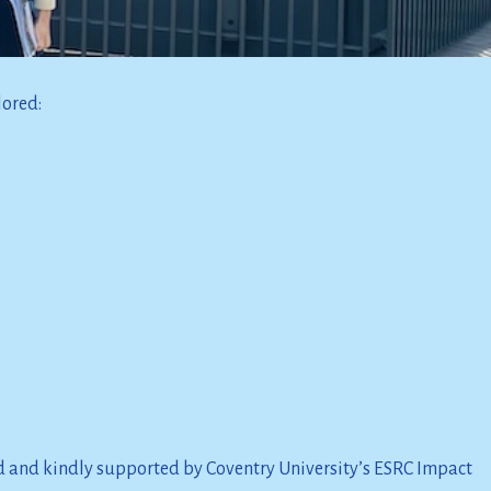
lored:
d and kindly supported by Coventry University’s ESRC Impact